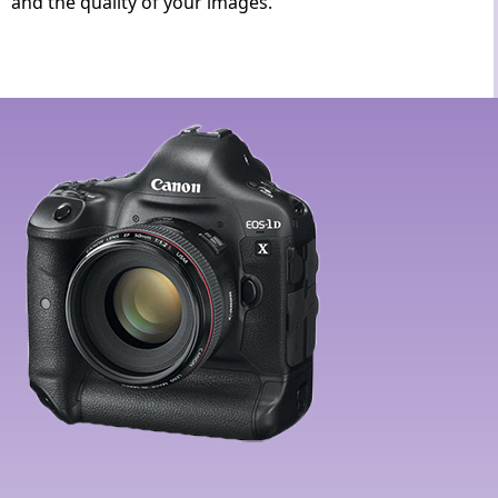
and the quality of your images.