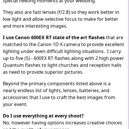
special fleeting moments at your wedding.
They also are fast lenses (f/2.8) so they work better in
low light and allow selective focus to make for better
and more interesting images.
I use Canon 600EX RT state of the art flashes
that are
matched to the Canon 1D X camera to provide excellent
lighting under even difficult lighting situations. I carry
up to five (5) - 600EX RT flashes along with 2 high power
Quantum flashes to light churches and reception halls
as need to provide superior pictures.
Beyond the primary components listed above is a
nearly endless list of lights, lenses, batteries, and
accessories that I use to craft the best images from
your event.
Do I use everything at every shoot?
No, however having options increases creative choices