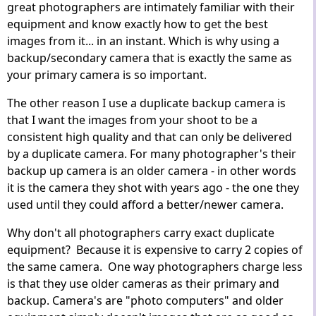
great photographers are intimately familiar with their
equipment and know exactly how to get the best
images from it... in an instant. Which is why using a
backup/secondary camera that is exactly the same as
your primary camera is so important.
The other reason I use a duplicate backup camera is
that I want the images from your shoot to be a
consistent high quality and that can only be delivered
by a duplicate camera. For many photographer's their
backup up camera is an older camera - in other words
it is the camera they shot with years ago - the one they
used until they could afford a better/newer camera.
Why don't all photographers carry exact duplicate
equipment? Because it is expensive to carry 2 copies of
the same camera. One way photographers charge less
is that they use older cameras as their primary and
backup. Camera's are "photo computers" and older