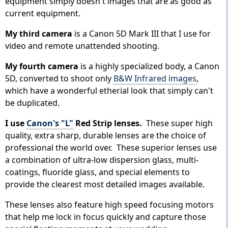
equipment simply doesn't images that are as good as
current equipment.
My third camera
is a Canon 5D Mark III that I use for
video and remote unattended shooting.
My fourth camera
is a highly specialized body, a Canon
5D, converted to shoot only
B&W Infrared images
,
which have a wonderful etherial look that simply can't
be duplicated.
I use
Canon's "L"
Red Strip lenses.
These super high
quality, extra sharp, durable lenses are the choice of
professional the world over. These superior lenses use
a combination of ultra-low dispersion glass, multi-
coatings, fluoride glass, and special elements to
provide the clearest most detailed images available.
These lenses also feature high speed focusing motors
that help me lock in focus quickly and capture those