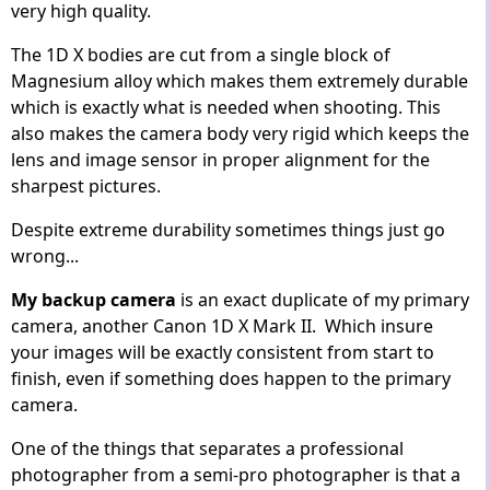
very high quality.
The 1D X bodies are cut from a single block of
Magnesium alloy which makes them extremely durable
which is exactly what is needed when shooting. This
also makes the camera body very rigid which keeps the
lens and image sensor in proper alignment for the
sharpest pictures.
Despite extreme durability sometimes things just go
wrong...
My backup camera
is an exact duplicate of my primary
camera, another Canon 1D X Mark II. Which insure
your images will be exactly consistent from start to
finish, even if something does happen to the primary
camera.
One of the things that separates a professional
photographer from a semi-pro photographer is that a