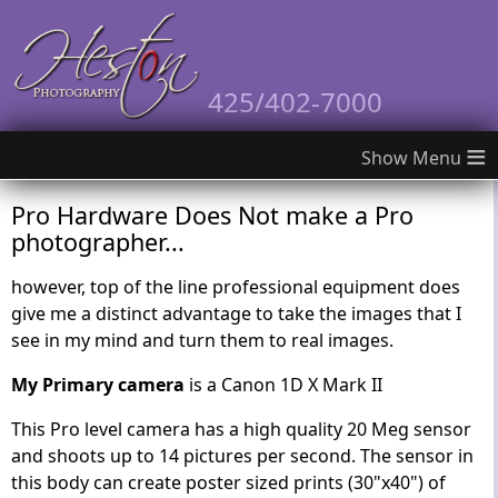
425/402-7000
≡
Pro Hardware Does Not make a Pro
photographer...
however, top of the line professional equipment does
give me a distinct advantage to take the images that I
see in my mind and turn them to real images.
My Primary camera
is a Canon 1D X Mark II
This Pro level camera has a high quality 20 Meg sensor
and shoots up to 14 pictures per second. The sensor in
this body can create poster sized prints (30"x40") of