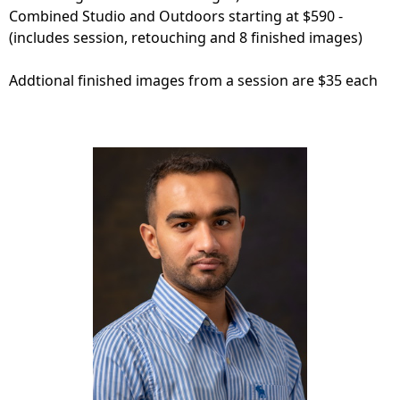
Combined Studio and Outdoors starting at $590 -
(includes session, retouching and 8 finished images)
Addtional finished images from a session are $35 each