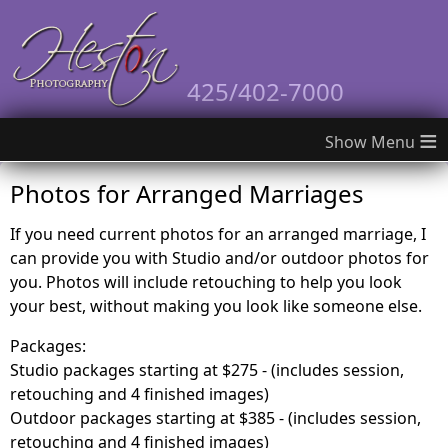
425/402-7000
≡
Photos for Arranged Marriages
If you need current photos for an arranged marriage, I
can provide you with Studio and/or outdoor photos for
you. Photos will include retouching to help you look
your best, without making you look like someone else.
Packages:
Studio packages starting at $275 - (includes session,
retouching and 4 finished images)
Outdoor packages starting at $385 - (includes session,
retouching and 4 finished images)